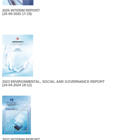
2025 INTERIM REPORT
(25-09-2025 17:19)
2023 ENVIRONMENTAL, SOCIAL AND GOVERNANCE REPORT
(24-04-2024 18:12)
2022 INTERIM REPORT