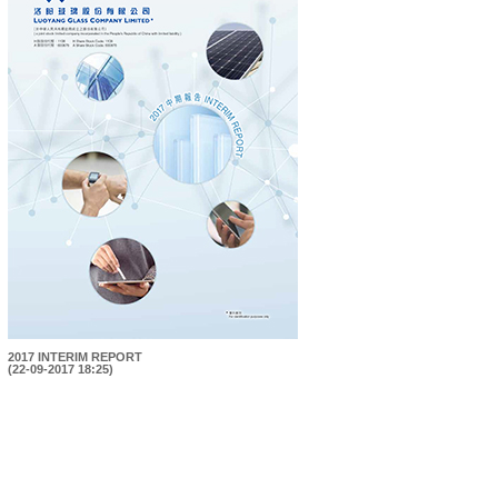
2017 INTERIM REPORT
(22-09-2017 18:25)