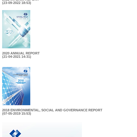
(23-09-2022 18:53)
2020 ANNUAL REPORT
(21-04-2021 14:31)
2018 ENVIRONMENTAL, SOCIAL AND GOVERNANCE REPORT
(07-05-2019 15:53)