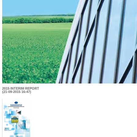
2015 INTERIM REPORT
(21-09-2015 16:47)