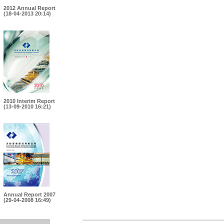
2012 Annual Report
(18-04-2013 20:14)
2010 Interim Report
(13-09-2010 16:21)
Annual Report 2007
(29-04-2008 16:49)