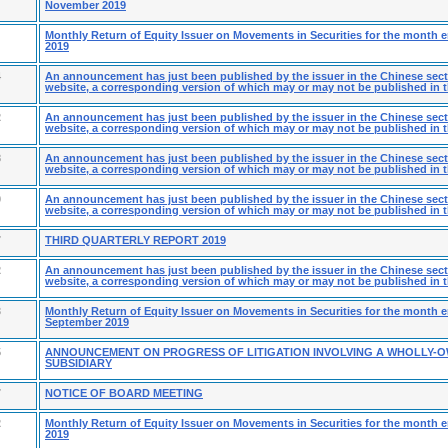
November 2019
Monthly Return of Equity Issuer on Movements in Securities for the month 
2019
4
An announcement has just been published by the issuer in the Chinese secti
website, a corresponding version of which may or may not be published in t
2
An announcement has just been published by the issuer in the Chinese secti
website, a corresponding version of which may or may not be published in t
8
An announcement has just been published by the issuer in the Chinese secti
website, a corresponding version of which may or may not be published in t
9
An announcement has just been published by the issuer in the Chinese secti
website, a corresponding version of which may or may not be published in t
7
THIRD QUARTERLY REPORT 2019
2
An announcement has just been published by the issuer in the Chinese secti
website, a corresponding version of which may or may not be published in t
3
Monthly Return of Equity Issuer on Movements in Securities for the month 
September 2019
5
ANNOUNCEMENT ON PROGRESS OF LITIGATION INVOLVING A WHOLLY-
SUBSIDIARY
7
NOTICE OF BOARD MEETING
2
Monthly Return of Equity Issuer on Movements in Securities for the month
2019