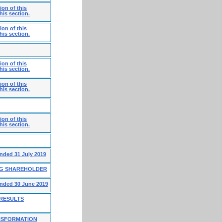
on of this
his section.
on of this
his section.
on of this
his section.
on of this
his section.
on of this
his section.
ended 31 July 2019
NG SHAREHOLDER
ended 30 June 2019
 RESULTS
NSFORMATION