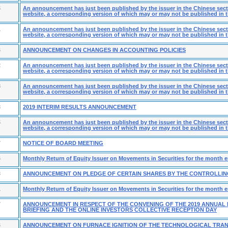
5
An announcement has just been published by the issuer in the Chinese secti
website, a corresponding version of which may or may not be published in t
1
An announcement has just been published by the issuer in the Chinese secti
website, a corresponding version of which may or may not be published in t
6
ANNOUNCEMENT ON CHANGES IN ACCOUNTING POLICIES
2
An announcement has just been published by the issuer in the Chinese secti
website, a corresponding version of which may or may not be published in t
8
An announcement has just been published by the issuer in the Chinese secti
website, a corresponding version of which may or may not be published in t
3
2019 INTERIM RESULTS ANNOUNCEMENT
5
An announcement has just been published by the issuer in the Chinese secti
website, a corresponding version of which may or may not be published in t
7
NOTICE OF BOARD MEETING
6
Monthly Return of Equity Issuer on Movements in Securities for the month 
3
ANNOUNCEMENT ON PLEDGE OF CERTAIN SHARES BY THE CONTROLLI
1
Monthly Return of Equity Issuer on Movements in Securities for the month 
7
ANNOUNCEMENT IN RESPECT OF THE CONVENING OF THE 2019 ANNUAL
BRIEFING AND THE ONLINE INVESTORS COLLECTIVE RECEPTION DAY
6
ANNOUNCEMENT ON FURNACE IGNITION OF THE TECHNOLOGICAL TRA