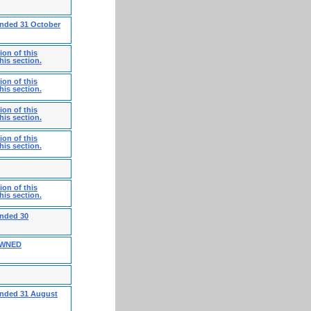
ended 31 October
on of this
his section.
on of this
his section.
on of this
his section.
on of this
his section.
on of this
his section.
ended 30
OWNED
 ended 31 August