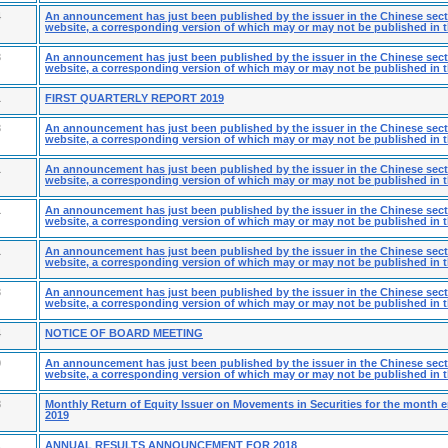
4
An announcement has just been published by the issuer in the Chinese secti
website, a corresponding version of which may or may not be published in t
3
An announcement has just been published by the issuer in the Chinese secti
website, a corresponding version of which may or may not be published in t
1
FIRST QUARTERLY REPORT 2019
3
An announcement has just been published by the issuer in the Chinese secti
website, a corresponding version of which may or may not be published in t
1
An announcement has just been published by the issuer in the Chinese secti
website, a corresponding version of which may or may not be published in t
1
An announcement has just been published by the issuer in the Chinese secti
website, a corresponding version of which may or may not be published in t
1
An announcement has just been published by the issuer in the Chinese secti
website, a corresponding version of which may or may not be published in t
3
An announcement has just been published by the issuer in the Chinese secti
website, a corresponding version of which may or may not be published in t
4
NOTICE OF BOARD MEETING
9
An announcement has just been published by the issuer in the Chinese secti
website, a corresponding version of which may or may not be published in t
8
Monthly Return of Equity Issuer on Movements in Securities for the month 
2019
1
ANNUAL RESULTS ANNOUNCEMENT FOR 2018