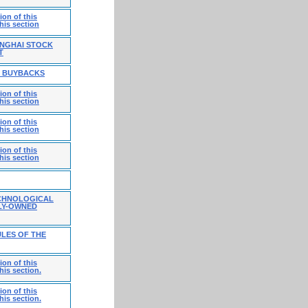
on of this
his section
ANGHAI STOCK
T
E BUYBACKS
on of this
his section
on of this
his section
on of this
his section
CHNOLOGICAL
LY-OWNED
LES OF THE
on of this
his section.
on of this
his section.