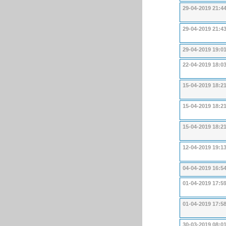
29-04-2019 21:4
29-04-2019 21:4
29-04-2019 19:0
22-04-2019 18:0
15-04-2019 18:2
15-04-2019 18:2
15-04-2019 18:2
12-04-2019 19:1
04-04-2019 16:5
01-04-2019 17:5
01-04-2019 17:5
30-03-2019 08:0