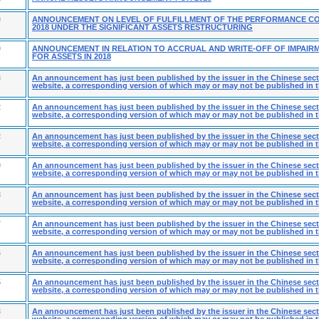
0
ANNOUNCEMENT ON LEVEL OF FULFILLMENT OF THE PERFORMANCE C
2018 UNDER THE SIGNIFICANT ASSETS RESTRUCTURING
9
ANNOUNCEMENT IN RELATION TO ACCRUAL AND WRITE-OFF OF IMPAIR
FOR ASSETS IN 2018
3
An announcement has just been published by the issuer in the Chinese secti
website, a corresponding version of which may or may not be published in t
2
An announcement has just been published by the issuer in the Chinese secti
website, a corresponding version of which may or may not be published in t
2
An announcement has just been published by the issuer in the Chinese secti
website, a corresponding version of which may or may not be published in t
9
An announcement has just been published by the issuer in the Chinese secti
website, a corresponding version of which may or may not be published in t
8
An announcement has just been published by the issuer in the Chinese secti
website, a corresponding version of which may or may not be published in t
7
An announcement has just been published by the issuer in the Chinese secti
website, a corresponding version of which may or may not be published in t
6
An announcement has just been published by the issuer in the Chinese secti
website, a corresponding version of which may or may not be published in t
5
An announcement has just been published by the issuer in the Chinese secti
website, a corresponding version of which may or may not be published in t
3
An announcement has just been published by the issuer in the Chinese secti