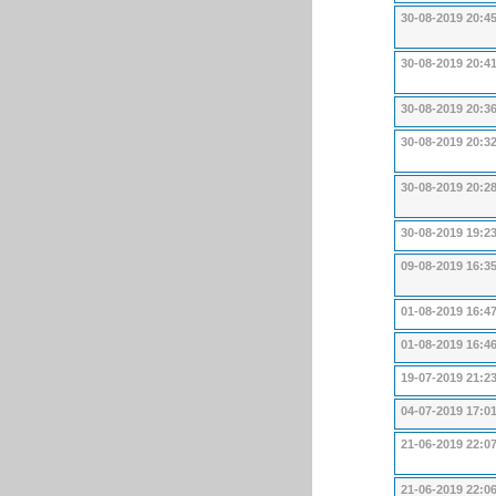
30-08-2019 20:4
30-08-2019 20:4
30-08-2019 20:3
30-08-2019 20:3
30-08-2019 20:2
30-08-2019 19:2
09-08-2019 16:3
01-08-2019 16:4
01-08-2019 16:4
19-07-2019 21:2
04-07-2019 17:0
21-06-2019 22:0
21-06-2019 22:0