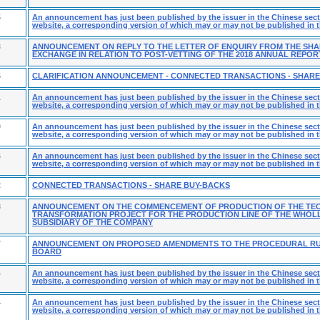
5
An announcement has just been published by the issuer in the Chinese secti
website, a corresponding version of which may or may not be published in t
3
ANNOUNCEMENT ON REPLY TO THE LETTER OF ENQUIRY FROM THE SH
EXCHANGE IN RELATION TO POST-VETTING OF THE 2018 ANNUAL REPOR
5
CLARIFICATION ANNOUNCEMENT - CONNECTED TRANSACTIONS - SHAR
1
An announcement has just been published by the issuer in the Chinese secti
website, a corresponding version of which may or may not be published in t
9
An announcement has just been published by the issuer in the Chinese secti
website, a corresponding version of which may or may not be published in t
6
An announcement has just been published by the issuer in the Chinese secti
website, a corresponding version of which may or may not be published in t
2
CONNECTED TRANSACTIONS - SHARE BUY-BACKS
8
ANNOUNCEMENT ON THE COMMENCEMENT OF PRODUCTION OF THE TE
TRANSFORMATION PROJECT FOR THE PRODUCTION LINE OF THE WHOL
SUBSIDIARY OF THE COMPANY
7
ANNOUNCEMENT ON PROPOSED AMENDMENTS TO THE PROCEDURAL RU
BOARD
4
An announcement has just been published by the issuer in the Chinese secti
website, a corresponding version of which may or may not be published in t
4
An announcement has just been published by the issuer in the Chinese secti
website, a corresponding version of which may or may not be published in t