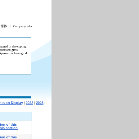
gaged in developing,
rocessed glass
ipment; technological
ts on Display
|
2022
|
2023
|
on of this
his section
on of this