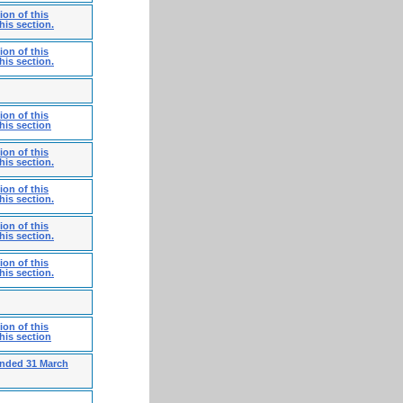
on of this
his section.
on of this
his section.
on of this
his section
on of this
his section.
on of this
his section.
on of this
his section.
on of this
his section.
on of this
his section
ended 31 March