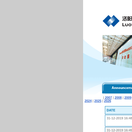
|
2007
|
2008
|
2009
2024
|
2025
|
2026
DATE
31-12-2019 16:4
31-12-2019 16:4