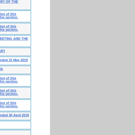
RY OF THE
on of this
his section.
on of this
his section.
MEETING AND THE
ARY
ended 31 May 2019
ON
on of this
his section.
on of this
his section.
on of this
his section.
nded 30 April 2019