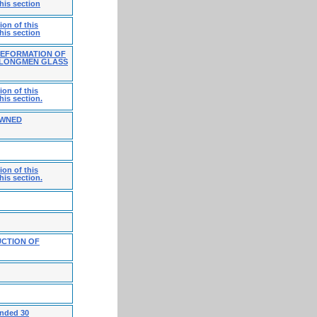
his section
on of this
his section
REFORMATION OF
G LONGMEN GLASS
on of this
his section.
OWNED
on of this
his section.
UCTION OF
ended 30