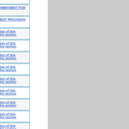
OMMITMENT FOR
MENT PROVISION
on of this
his section
on of this
his section
on of this
his section
on of this
his section
on of this
his section
on of this
his section
on of this
his section
on of this
his section
on of this