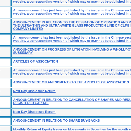
website, a corresponding version of which may or may not be published in t
1
An announcement has just been published by the issuer in the Chinese secti
website, a corresponding version of which may or may not be published in t
6
ANNOUNCEMENT IN RELATION TO THE CESSATION OF OPERATION AND 
THE ULTRA-THIN AND ULTRA-WHITE GLASS PRODUCTION LINE OF CLF
COMPANY LIMITED
8
An announcement has just been published by the issuer in the Chinese secti
website, a corresponding version of which may or may not be published in t
8
ANNOUNCEMENT ON PROGRESS OF LITIGATION INVOLVING A WHOLLY-
SUBSIDIARY
5
ARTICLES OF ASSOCIATION
5
An announcement has just been published by the issuer in the Chinese secti
website, a corresponding version of which may or may not be published in t
3
ANNOUNCEMENT ON AMENDMENTS TO THE ARTICLES OF ASSOCIATION
3
Next Day Disclosure Return
2
ANNOUNCEMENT IN RELATION TO CANCELLATION OF SHARES AND RED
REGISTERED CAPITAL
9
Next Day Disclosure Return
8
ANNOUNCEMENT IN RELATION TO SHARE BUY-BACKS
2
Monthly Return of Equity Issuer on Movements in Securities for the month 