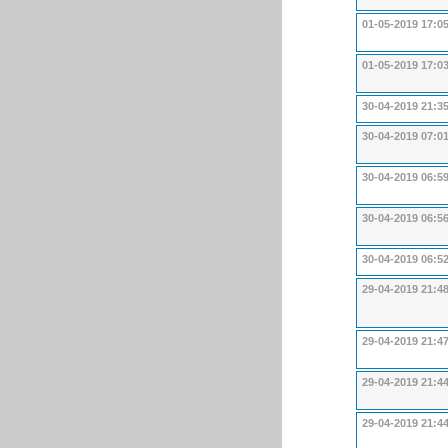
01-05-2019 17:0
01-05-2019 17:0
30-04-2019 21:3
30-04-2019 07:0
30-04-2019 06:5
30-04-2019 06:5
30-04-2019 06:5
29-04-2019 21:4
29-04-2019 21:4
29-04-2019 21:4
29-04-2019 21:4