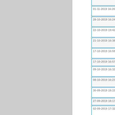
01-11-2019 16:20
28-10-2019 16:2
22-10-2019 19:4
21-10-2019 16:3
17-10-2019 16:5
17-10-2019 16:5
09-10-2019 16:3
08-10-2019 16:2
30-09-2019 19:1
27-09-2019 18:1
02-09-2019 17:3