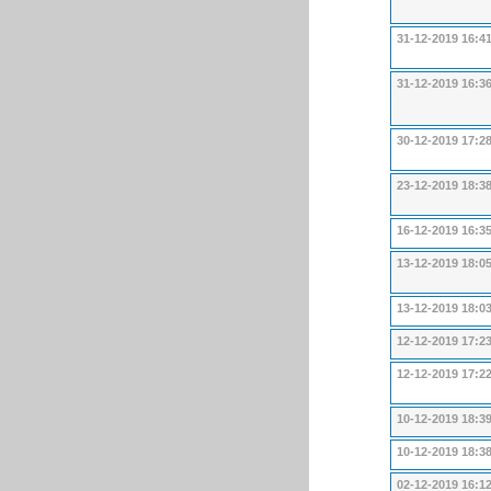
31-12-2019 16:4
31-12-2019 16:3
30-12-2019 17:2
23-12-2019 18:3
16-12-2019 16:3
13-12-2019 18:0
13-12-2019 18:0
12-12-2019 17:2
12-12-2019 17:2
10-12-2019 18:3
10-12-2019 18:3
02-12-2019 16:1