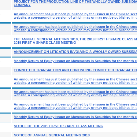
PROJECT FOR THE PRODUCTION LINE OF THE WHOLLY-OWNED SUBSIDIA
COMPANY
4
An announcement has just been published by the issuer in the Chinese secti
website, a corresponding version of which may or may not be published in t
5
An announcement has just been published by the issuer in the Chinese secti
website, a corresponding version of which may or may not be published in t
1
THE ANNUAL GENERAL MEETING 2018, THE 2019 FIRST H SHARE CLASS 
2019 FIRST A SHARE CLASS MEETING
6
ANNOUNCEMENT ON LITIGATION INVOLVING A WHOLLY-OWNED SUBSIDI
4
Monthly Return of Equity Issuer on Movements in Securities for the month 
CONNECTED TRANSACTION AND CONTINUING CONNECTED TRANSACTI
0
An announcement has just been published by the issuer in the Chinese secti
website, a corresponding version of which may or may not be published in t
0
An announcement has just been published by the issuer in the Chinese secti
website, a corresponding version of which may or may not be published in t
9
An announcement has just been published by the issuer in the Chinese secti
website, a corresponding version of which may or may not be published in t
4
Monthly Return of Equity Issuer on Movements in Securities for the month e
1
NOTICE OF THE 2019 FIRST H SHARE CLASS MEETING
7
NOTICE OF ANNUAL GENERAL MEETING 2018