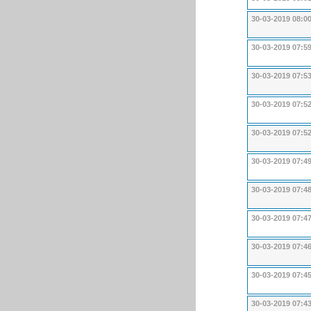
30-03-2019 08:0
30-03-2019 07:5
30-03-2019 07:5
30-03-2019 07:5
30-03-2019 07:5
30-03-2019 07:4
30-03-2019 07:4
30-03-2019 07:4
30-03-2019 07:4
30-03-2019 07:4
30-03-2019 07:4