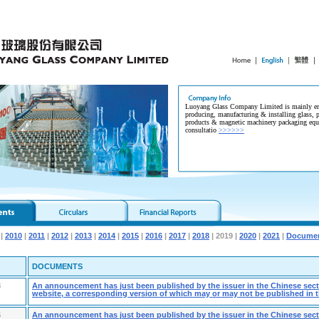
Luoyang Glass Company Limited is mainly en
producing, manufacturing & installing glass, p
products & magnetic machinery packaging equ
consultatio
>>>>>>
|
2010
|
2011
|
2012
|
2013
|
2014
|
2015
|
2016
|
2017
|
2018
| 2019 |
2020
|
2021
|
Documen
DOCUMENTS
8
An announcement has just been published by the issuer in the Chinese secti
website, a corresponding version of which may or may not be published in t
5
An announcement has just been published by the issuer in the Chinese secti