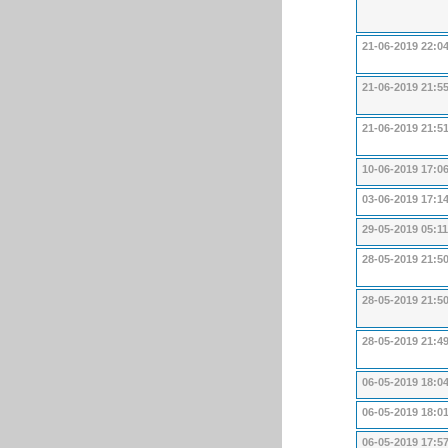
21-06-2019 22:0
21-06-2019 21:5
21-06-2019 21:5
10-06-2019 17:0
03-06-2019 17:1
29-05-2019 05:11
28-05-2019 21:5
28-05-2019 21:5
28-05-2019 21:4
06-05-2019 18:0
06-05-2019 18:0
06-05-2019 17:5